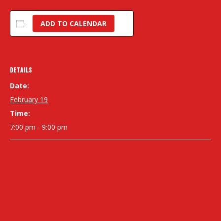
ADD TO CALENDAR
DETAILS
Date:
February 19
Time:
7:00 pm - 9:00 pm