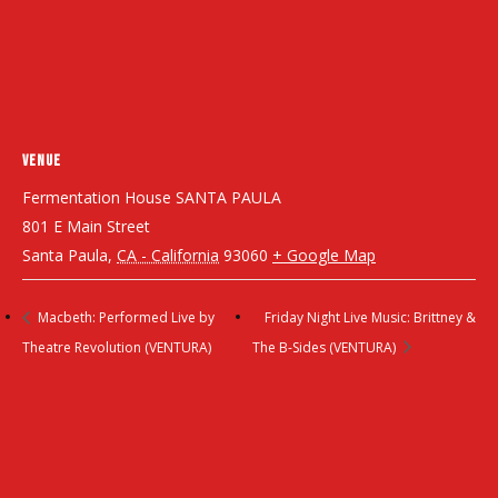
VENUE
Fermentation House SANTA PAULA
801 E Main Street
Santa Paula
,
CA - California
93060
+ Google Map
Macbeth: Performed Live by
Friday Night Live Music: Brittney &
Theatre Revolution (VENTURA)
The B-Sides (VENTURA)