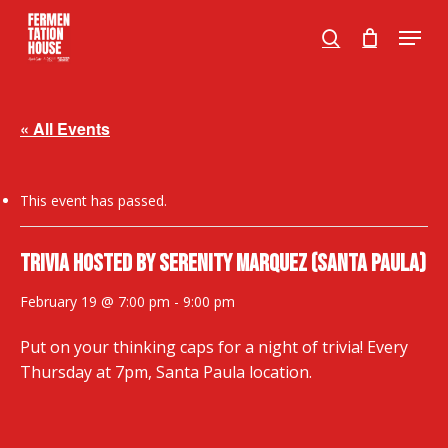
Skip
Menu
to
search
Close
main
Menu
content
« All Events
This event has passed.
Trivia hosted by Serenity Marquez (SANTA PAULA)
February 19 @ 7:00 pm
-
9:00 pm
Put on your thinking caps for a night of trivia! Every
Thursday at 7pm, Santa Paula location.