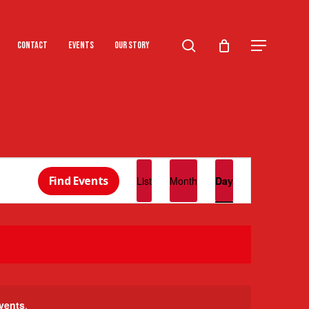
search
Menu
Contact
Events
Our Story
Event
Find Events
List
Month
Day
Views
Navigation
vents
.