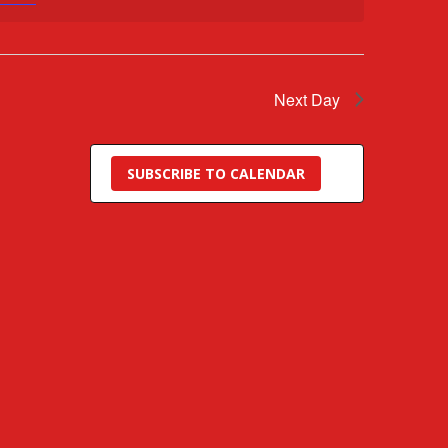
Next Day
SUBSCRIBE TO CALENDAR