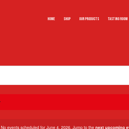
Home
Shop
Our Products
Tasting Room
No events scheduled for June 4, 2026. Jump to the
next upcoming e