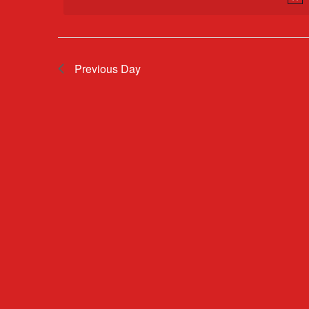
2026
Previous Day