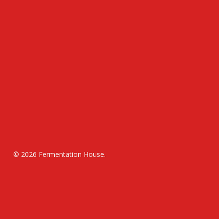
© 2026 Fermentation House.