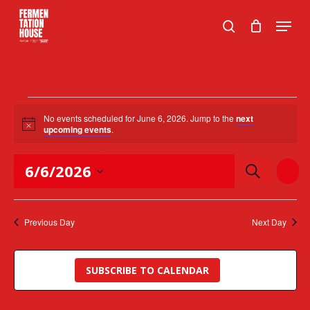
Skip
Menu
to
search
Close
main
Menu
content
Events
No events scheduled for June 6, 2026. Jump to the
next
Notice
for
upcoming events
.
June
Events
Event
6/6/2026
SEARCH
DAY
Views
Search
6,
Naviga
Select
and
2026
date.
Views
Previous Day
Next Day
Navigation
SUBSCRIBE TO CALENDAR