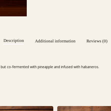
Description
Additional information
Reviews (0)
rs) but co-fermented with pineapple and infused with habaneros.