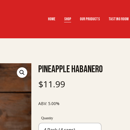
Home
Shop
Our Products
Tasting Room
Pineapple Habanero
$
11.99
ABV: 5.00%
Quantity