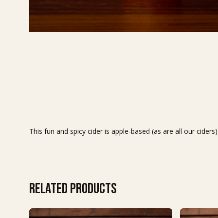
This fun and spicy cider is apple-based (as are all our cide
Related products