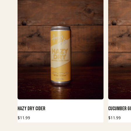
This
This
Buy Now
Hazy Dry Cider
Cucumber G
product
product
$
11.99
$
11.99
has
has
multiple
multiple