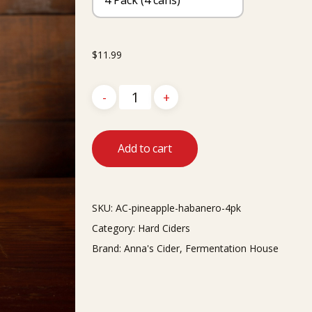
$
11.99
Add to cart
SKU:
AC-pineapple-habanero-4pk
Category:
Hard Ciders
Brand:
Anna's Cider
,
Fermentation House