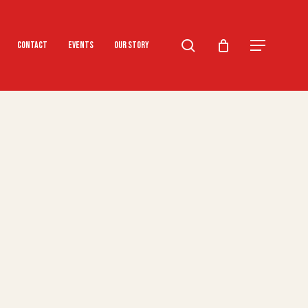
search
Menu
Contact
Events
Our Story