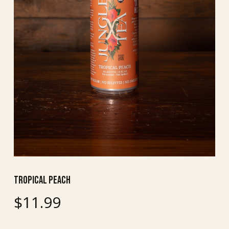
Tropical Peach
$
11.99