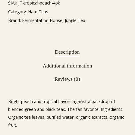
SKU:
JT-tropical-peach-4pk
Category:
Hard Teas
Brand:
Fermentation House
,
Jungle Tea
Description
Additional information
Reviews (0)
Bright peach and tropical flavors against a backdrop of
blended green and black teas. The fan favorite! Ingredients:
Organic tea leaves, purified water, organic extracts, organic
fruit.