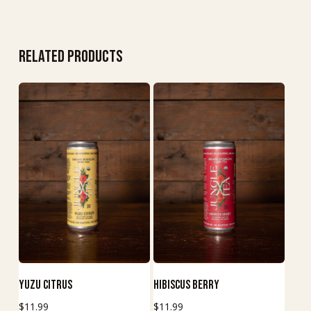
Related products
This
This
Buy Now
Buy Now
Yuzu Citrus
Hibiscus Berry
product
product
$
11.99
$
11.99
has
has