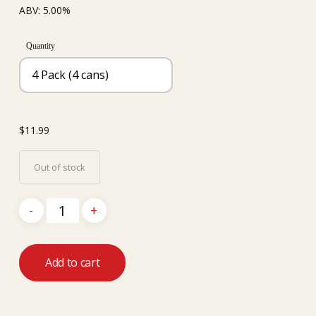
ABV: 5.00%
Quantity
$
11.99
Out of stock
Add to cart