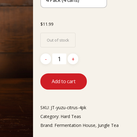
$
11.99
Out of stock
Add to cart
SKU:
JT-yuzu-citrus-4pk
Category:
Hard Teas
Brand:
Fermentation House
,
Jungle Tea