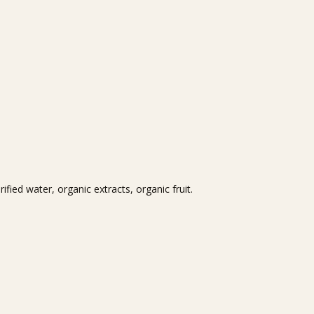
fied water, organic extracts, organic fruit.