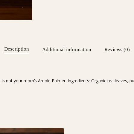
Description
Additional information
Reviews (0)
 is not your mom’s Arnold Palmer. Ingredients: Organic tea leaves, puri