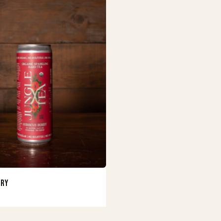
Buy Now
rry