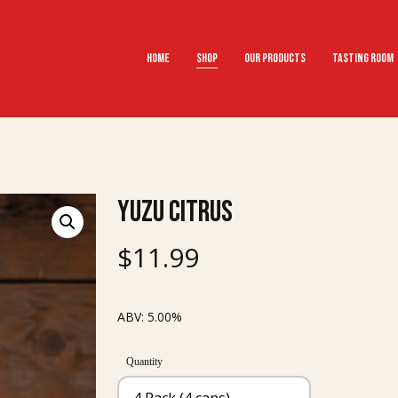
Home
Shop
Our Products
Tasting Room
Yuzu Citrus
$
11.99
ABV: 5.00%
Quantity