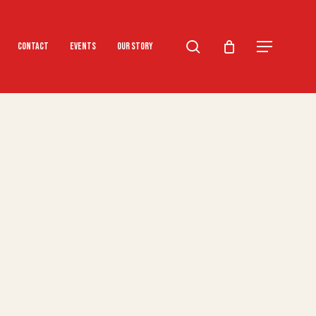
search
Menu
Contact
Events
Our Story