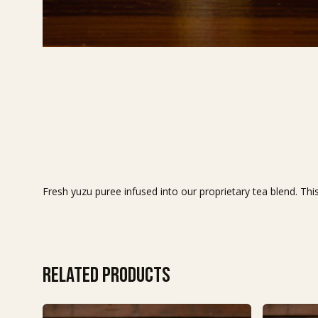
Fresh yuzu puree infused into our proprietary tea blend. This
Related products